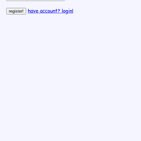
have account? login!