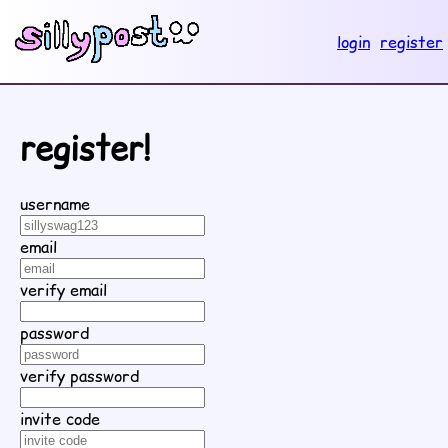
login
register
register!
username
email
verify email
password
verify password
invite code